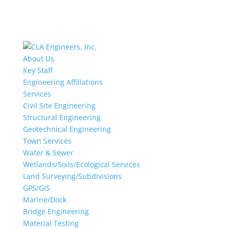
About Us
Key Staff
Engineering Affiliations
Services
Civil Site Engineering
Structural Engineering
Geotechnical Engineering
Town Services
Water & Sewer
Wetlands/Soils/Ecological Services
Land Surveying/Subdivisions
GPS/GIS
Marine/Dock
Bridge Engineering
Material Testing